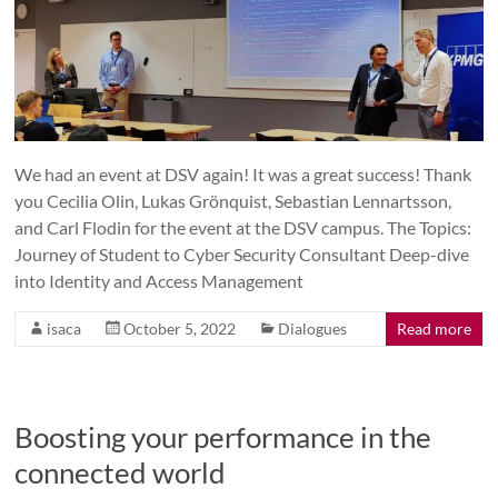
We had an event at DSV again! It was a great success! Thank
you Cecilia Olin, Lukas Grönquist, Sebastian Lennartsson,
and Carl Flodin for the event at the DSV campus. The Topics:
Journey of Student to Cyber Security Consultant Deep-dive
into Identity and Access Management
isaca
October 5, 2022
Dialogues
Read more
Boosting your performance in the
connected world