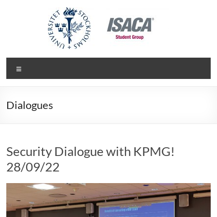
Skip
to
content
ISACA Student Group
Department of Computers and Systems Science at Stockholm
Menu
University
Dialogues
Security Dialogue with KPMG!
28/09/22