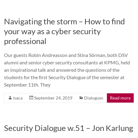
Navigating the storm – How to find
your way as a cyber security
professional
Our guests Robin Andreasson and Stina Sörman, both DSV
alumni and senior cyber security consultants at KPMG, held
an inspirational talk and answered the questions of the
students for the first Security Dialogue of the semester at
September 11th. They
isaca
September 24, 2019
Dialogues
Read more
Security Dialogue w.51 – Jon Karlung