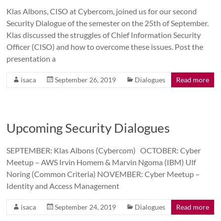
Klas Albons, CISO at Cybercom, joined us for our second
Security Dialogue of the semester on the 25th of September.
Klas discussed the struggles of Chief Information Security
Officer (CISO) and how to overcome these issues. Post the
presentation a
isaca
September 26, 2019
Dialogues
Read more
Upcoming Security Dialogues
SEPTEMBER: Klas Albons (Cybercom) OCTOBER: Cyber
Meetup – AWS Irvin Homem & Marvin Ngoma (IBM) Ulf
Noring (Common Criteria) NOVEMBER: Cyber Meetup –
Identity and Access Management
isaca
September 24, 2019
Dialogues
Read more